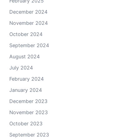
February 2025
December 2024
November 2024
October 2024
September 2024
August 2024
July 2024
February 2024
January 2024
December 2023
November 2023
October 2023
September 2023