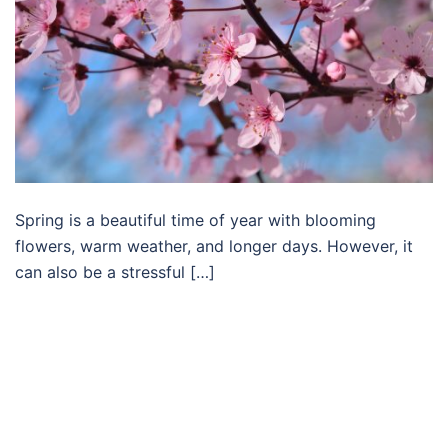
Spring is a beautiful time of year with blooming
flowers, warm weather, and longer days. However, it
can also be a stressful […]