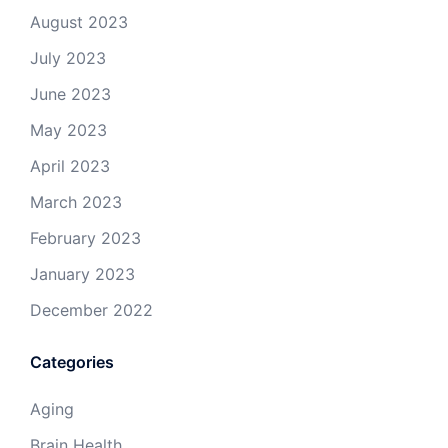
August 2023
July 2023
June 2023
May 2023
April 2023
March 2023
February 2023
January 2023
December 2022
Categories
Aging
Brain Health