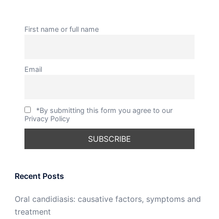
First name or full name
Email
*By submitting this form you agree to our
Privacy Policy
Recent Posts
Oral candidiasis: causative factors, symptoms and
treatment