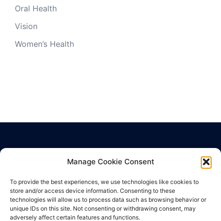
Oral Health
Vision
Women’s Health
Manage Cookie Consent
Privacy Policy
Terms of Use
To provide the best experiences, we use technologies like cookies to
Cookie Policy
store and/or access device information. Consenting to these
technologies will allow us to process data such as browsing behavior or
unique IDs on this site. Not consenting or withdrawing consent, may
adversely affect certain features and functions.