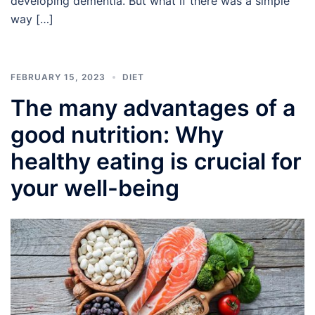
developing dementia. But what if there was a simple
way […]
FEBRUARY 15, 2023
DIET
The many advantages of a
good nutrition: Why
healthy eating is crucial for
your well-being