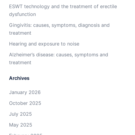
ESWT technology and the treatment of erectile
dysfunction
Gingivitis: causes, symptoms, diagnosis and
treatment
Hearing and exposure to noise
Alzheimer’s disease: causes, symptoms and
treatment
Archives
January 2026
October 2025
July 2025
May 2025