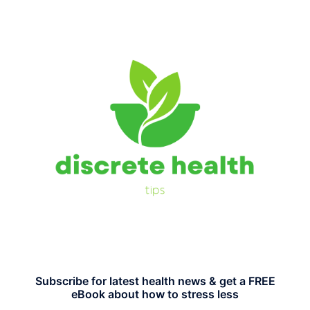
Subscribe for latest health news & get a FREE
eBook about how to stress less