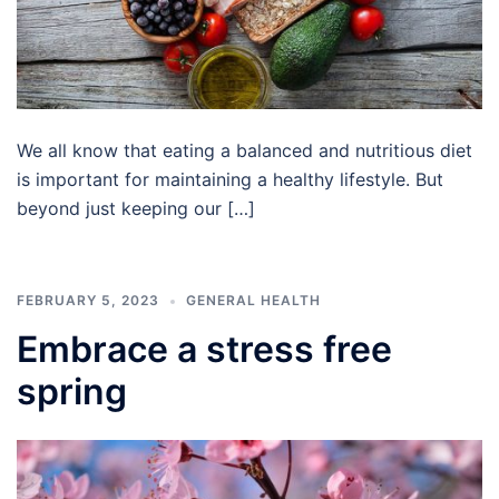
We all know that eating a balanced and nutritious diet
is important for maintaining a healthy lifestyle. But
beyond just keeping our […]
FEBRUARY 5, 2023
GENERAL HEALTH
Embrace a stress free
spring