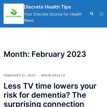
Skip
Discrete Health Tips
to
Search
Tog
Your Discrete Source for Health
content
men
News
Month:
February 2023
FEBRUARY 21, 2023
BRAIN HEALTH
Less TV time lowers your
risk for dementia? The
surprising connection