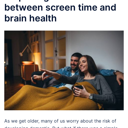
between screen time and
brain health
As we get older, many of us worry about the risk of