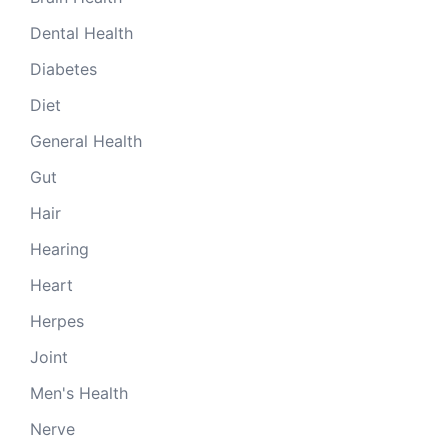
Dental Health
Diabetes
Diet
General Health
Gut
Hair
Hearing
Heart
Herpes
Joint
Men's Health
Nerve