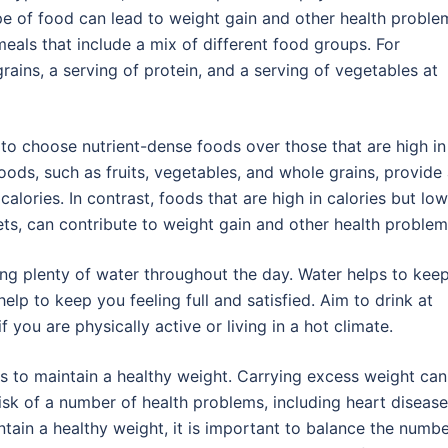
pe of food can lead to weight gain and other health proble
eals that include a mix of different food groups. For
ains, a serving of protein, and a serving of vegetables at
 to choose nutrient-dense foods over those that are high in
foods, such as fruits, vegetables, and whole grains, provide
calories. In contrast, foods that are high in calories but low
ts, can contribute to weight gain and other health problem
king plenty of water throughout the day. Water helps to kee
lp to keep you feeling full and satisfied. Aim to drink at
 you are physically active or living in a hot climate.
is to maintain a healthy weight. Carrying excess weight can
isk of a number of health problems, including heart disease
ntain a healthy weight, it is important to balance the numb