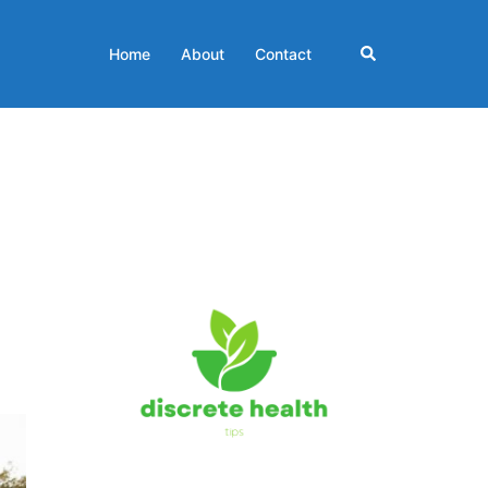
Search
Home
About
Contact