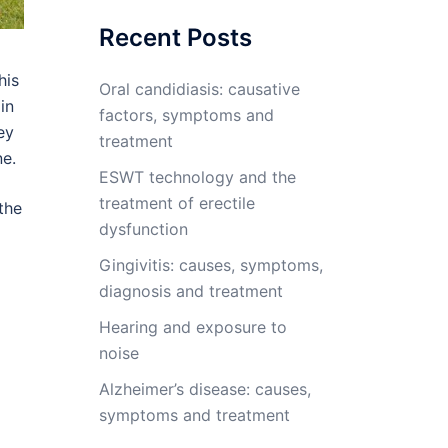
Recent Posts
his
Oral candidiasis: causative
in
factors, symptoms and
ey
treatment
ne.
ESWT technology and the
treatment of erectile
the
dysfunction
Gingivitis: causes, symptoms,
diagnosis and treatment
Hearing and exposure to
noise
Alzheimer’s disease: causes,
symptoms and treatment