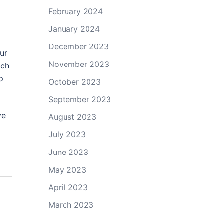
February 2024
January 2024
December 2023
our
November 2023
nch
p
October 2023
September 2023
ve
August 2023
July 2023
June 2023
May 2023
April 2023
March 2023