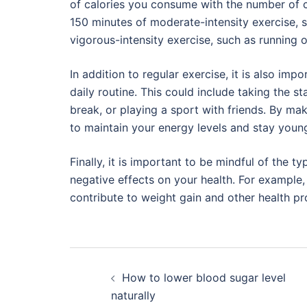
of calories you consume with the number of ca
150 minutes of moderate-intensity exercise, s
vigorous-intensity exercise, such as running
In addition to regular exercise, it is also imp
daily routine. This could include taking the st
break, or playing a sport with friends. By maki
to maintain your energy levels and stay youn
Finally, it is important to be mindful of the
negative effects on your health. For example, i
contribute to weight gain and other health p
Post
How to lower blood sugar level
navigation
naturally