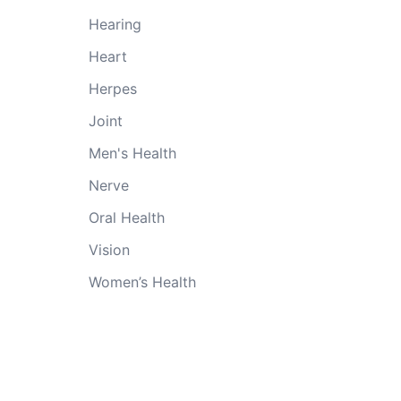
Hearing
Heart
Herpes
Joint
Men's Health
Nerve
Oral Health
Vision
Women’s Health