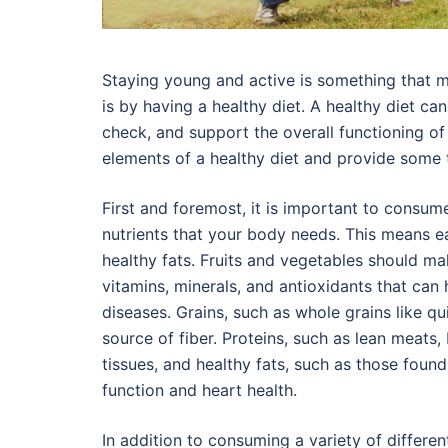
Staying young and active is something that m
is by having a healthy diet. A healthy diet ca
check, and support the overall functioning of
elements of a healthy diet and provide some 
First and foremost, it is important to consume 
nutrients that your body needs. This means eat
healthy fats. Fruits and vegetables should ma
vitamins, minerals, and antioxidants that ca
diseases. Grains, such as whole grains like q
source of fiber. Proteins, such as lean meats, 
tissues, and healthy fats, such as those found
function and heart health.
In addition to consuming a variety of differen