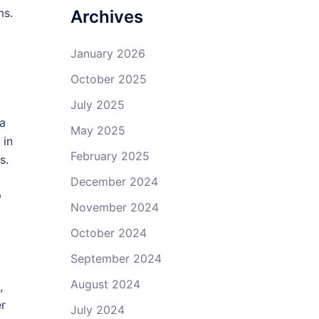
ms.
Archives
January 2026
October 2025
July 2025
 a
May 2025
 in
February 2025
s.
December 2024
p
November 2024
October 2024
September 2024
August 2024
,
er
July 2024