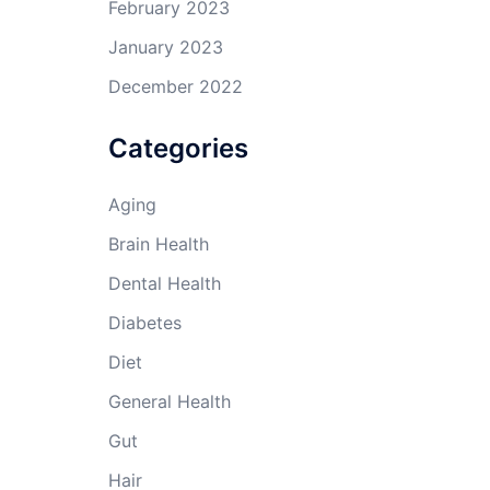
February 2023
January 2023
December 2022
Categories
Aging
Brain Health
Dental Health
Diabetes
Diet
General Health
Gut
Hair