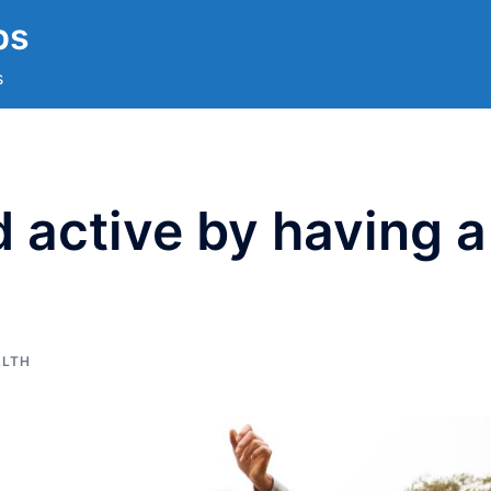
ps
s
 active by having a
ALTH