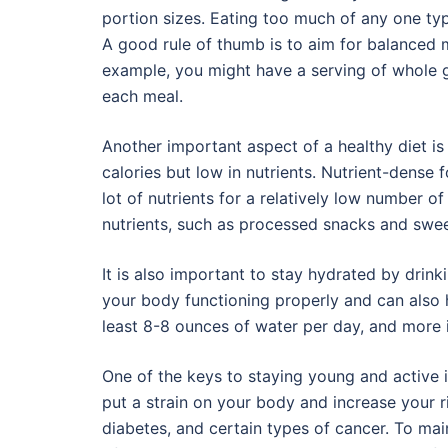
portion sizes. Eating too much of any one ty
A good rule of thumb is to aim for balanced m
example, you might have a serving of whole gr
each meal.
Another important aspect of a healthy diet is
calories but low in nutrients. Nutrient-dense 
lot of nutrients for a relatively low number of 
nutrients, such as processed snacks and swee
It is also important to stay hydrated by drin
your body functioning properly and can also he
least 8-8 ounces of water per day, and more if
One of the keys to staying young and active 
put a strain on your body and increase your r
diabetes, and certain types of cancer. To mai