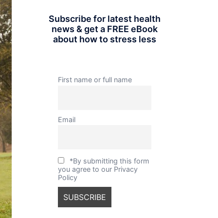
Subscribe for latest health
news & get a FREE eBook
about how to stress less
First name or full name
Email
*By submitting this form
you agree to our Privacy
Policy