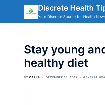
Skip
Discrete Health Ti
to
content
Your Discrete Source for Health New
Stay young and
healthy diet
BY
CARLA
DECEMBER 18, 2022
GENERAL HE