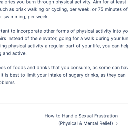
lories you burn through physical activity. Aim for at least
uch as brisk walking or cycling, per week, or 75 minutes of
 or swimming, per week.
ortant to incorporate other forms of physical activity into y
airs instead of the elevator, going for a walk during your lu
ng physical activity a regular part of your life, you can hel
g and active.
 types of foods and drinks that you consume, as some can ha
t is best to limit your intake of sugary drinks, as they can
roblems
How to Handle Sexual Frustration
(Physical & Mental Relief)