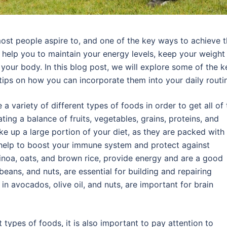
ost people aspire to, and one of the key ways to achieve t
n help you to maintain your energy levels, keep your weight 
 your body. In this blog post, we will explore some of the k
tips on how you can incorporate them into your daily routi
a variety of different types of foods in order to get all of 
ing a balance of fruits, vegetables, grains, proteins, and
ke up a large portion of your diet, as they are packed with
n help to boost your immune system and protect against
uinoa, oats, and brown rice, provide energy and are a good
beans, and nuts, are essential for building and repairing
 in avocados, olive oil, and nuts, are important for brain
t types of foods, it is also important to pay attention to