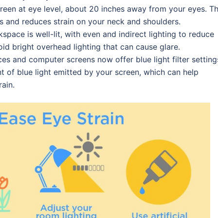
creen at eye level, about 20 inches away from your eyes. Th
s and reduces strain on your neck and shoulders.
space is well-lit, with even and indirect lighting to reduce
oid bright overhead lighting that can cause glare.
ces and computer screens now offer blue light filter setting
t of blue light emitted by your screen, which can help
ain.