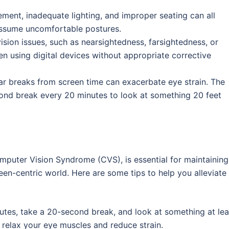
ement, inadequate lighting, and improper seating can all
assume uncomfortable postures.
vision issues, such as nearsightedness, farsightedness, or
en using digital devices without appropriate corrective
ular breaks from screen time can exacerbate eye strain. The
ond break every 20 minutes to look at something 20 feet
omputer Vision Syndrome (CVS), is essential for maintaining
een-centric world. Here are some tips to help you alleviate
utes, take a 20-second break, and look at something at lea
 relax your eye muscles and reduce strain.