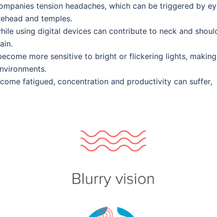
ccompanies tension headaches, which can be triggered by e
rehead and temples.
hile using digital devices can contribute to neck and shoul
ain.
come more sensitive to bright or flickering lights, making 
environments.
ecome fatigued, concentration and productivity can suffer,