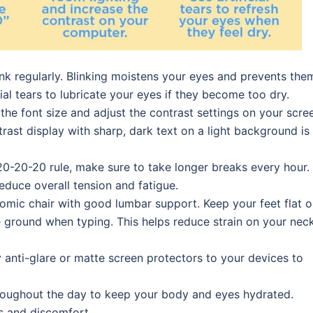
ink regularly. Blinking moistens your eyes and prevents the
ial tears to lubricate your eyes if they become too dry.
 the font size and adjust the contrast settings on your scre
ast display with sharp, dark text on a light background is
e 20-20-20 rule, make sure to take longer breaks every hour.
educe overall tension and fatigue.
onomic chair with good lumbar support. Keep your feet flat 
e ground when typing. This helps reduce strain on your neck
y anti-glare or matte screen protectors to your devices to
hroughout the day to keep your body and eyes hydrated.
s and discomfort.