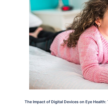
The Impact of Digital Devices on Eye Health: