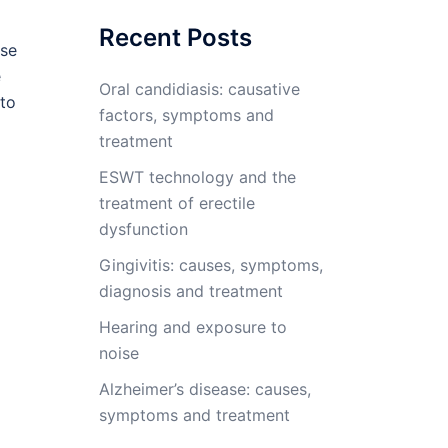
Recent Posts
ese
e
Oral candidiasis: causative
 to
factors, symptoms and
treatment
ESWT technology and the
treatment of erectile
dysfunction
Gingivitis: causes, symptoms,
diagnosis and treatment
Hearing and exposure to
noise
Alzheimer’s disease: causes,
symptoms and treatment