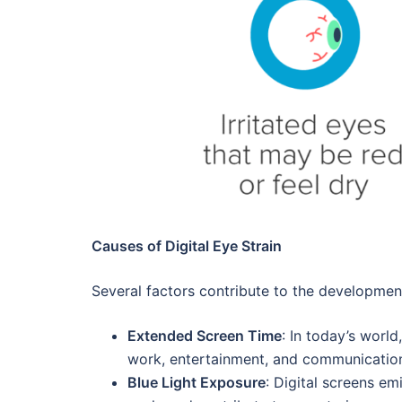
Causes of Digital Eye Strain
Several factors contribute to the development
Extended Screen Time
: In today’s worl
work, entertainment, and communication,
Blue Light Exposure
: Digital screens em