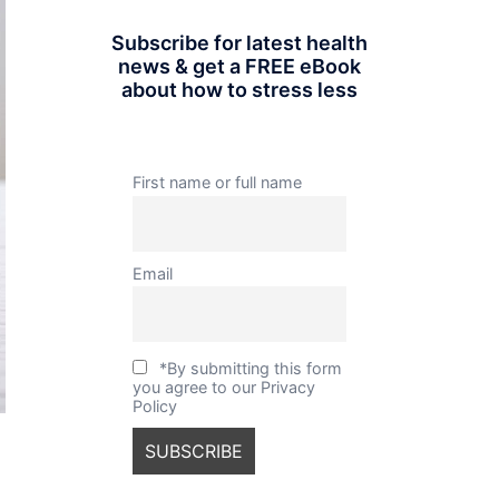
Subscribe for latest health
news & get a FREE eBook
about how to stress less
First name or full name
Email
*By submitting this form
you agree to our Privacy
Policy