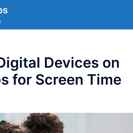
ps
s
Digital Devices on
ps for Screen Time