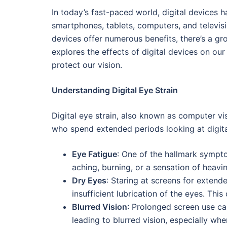
In today’s fast-paced world, digital devices h
smartphones, tablets, computers, and televis
devices offer numerous benefits, there’s a gr
explores the effects of digital devices on ou
protect our vision.
Understanding Digital Eye Strain
Digital eye strain, also known as computer v
who spend extended periods looking at digita
Eye Fatigue
: One of the hallmark sympto
aching, burning, or a sensation of heavin
Dry Eyes
: Staring at screens for extend
insufficient lubrication of the eyes. This 
Blurred Vision
: Prolonged screen use ca
leading to blurred vision, especially wh