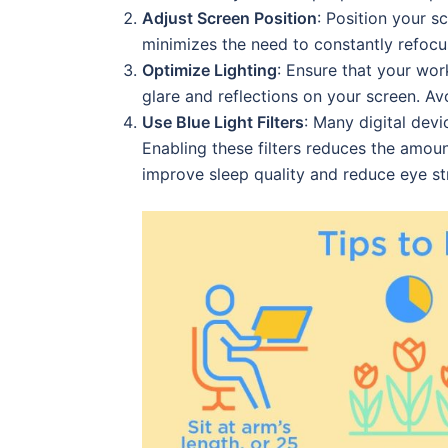
Adjust Screen Position
: Position your s
minimizes the need to constantly refocu
Optimize Lighting
: Ensure that your work
glare and reflections on your screen. Av
Use Blue Light Filters
: Many digital devi
Enabling these filters reduces the amoun
improve sleep quality and reduce eye str