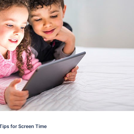
 Tips for Screen Time