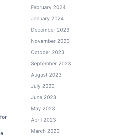
February 2024
January 2024
December 2023
November 2023
October 2023
September 2023
August 2023
July 2023
June 2023
May 2023
for
April 2023
March 2023
ke