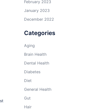
February 2023
January 2023
December 2022
Categories
Aging
Brain Health
Dental Health
Diabetes
Diet
General Health
Gut
st
Hair