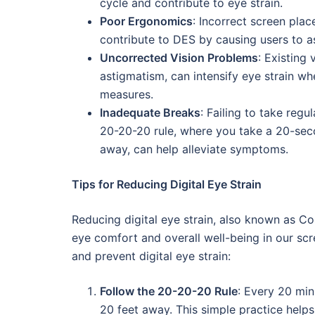
cycle and contribute to eye strain.
Poor Ergonomics
: Incorrect screen plac
contribute to DES by causing users to 
Uncorrected Vision Problems
: Existing 
astigmatism, can intensify eye strain wh
measures.
Inadequate Breaks
: Failing to take reg
20-20-20 rule, where you take a 20-sec
away, can help alleviate symptoms.
Tips for Reducing Digital Eye Strain
Reducing digital eye strain, also known as C
eye comfort and overall well-being in our scr
and prevent digital eye strain:
Follow the 20-20-20 Rule
: Every 20 min
20 feet away. This simple practice helps