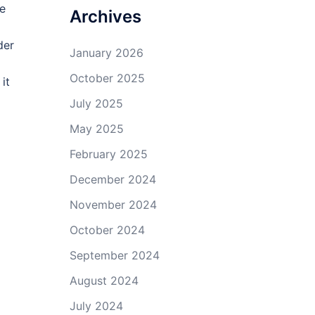
ye
Archives
der
January 2026
October 2025
it
July 2025
May 2025
February 2025
December 2024
November 2024
October 2024
September 2024
August 2024
July 2024