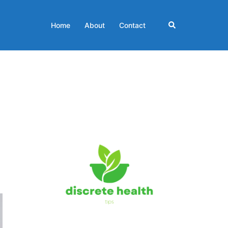
Search
Home
About
Contact