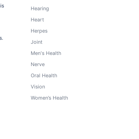
is
Hearing
Heart
Herpes
s.
Joint
Men's Health
Nerve
Oral Health
Vision
Women’s Health