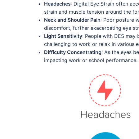
Headaches
: Digital Eye Strain often a
strain and muscle tension around the fo
Neck and Shoulder Pain
: Poor posture w
discomfort, further exacerbating eye str
Light Sensitivity
: People with DES may be
challenging to work or relax in various 
Difficulty Concentrating
: As the eyes b
impacting work or school performance.