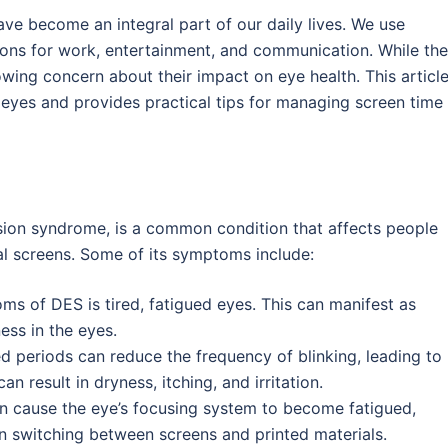
ave become an integral part of our daily lives. We use
ions for work, entertainment, and communication. While th
owing concern about their impact on eye health. This articl
r eyes and provides practical tips for managing screen time
ision syndrome, is a common condition that affects people
l screens. Some of its symptoms include:
ms of DES is tired, fatigued eyes. This can manifest as
ess in the eyes.
ed periods can reduce the frequency of blinking, leading to
can result in dryness, itching, and irritation.
n cause the eye’s focusing system to become fatigued,
en switching between screens and printed materials.