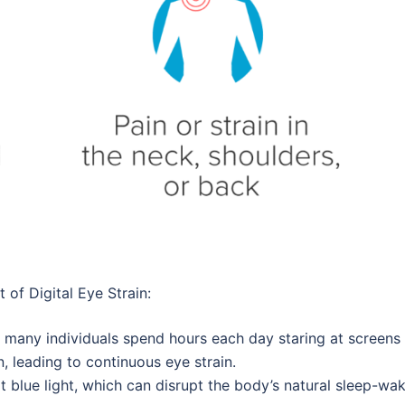
 of Digital Eye Strain:
d, many individuals spend hours each day staring at screens 
 leading to continuous eye strain.
it blue light, which can disrupt the body’s natural sleep-wa