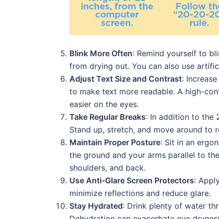
Blink More Often
: Remind yourself to bl
from drying out. You can also use artific
Adjust Text Size and Contrast
: Increase
to make text more readable. A high-contr
easier on the eyes.
Take Regular Breaks
: In addition to th
Stand up, stretch, and move around to r
Maintain Proper Posture
: Sit in an erg
the ground and your arms parallel to th
shoulders, and back.
Use Anti-Glare Screen Protectors
: Appl
minimize reflections and reduce glare.
Stay Hydrated
: Drink plenty of water t
Dehydration can exacerbate eye drynes