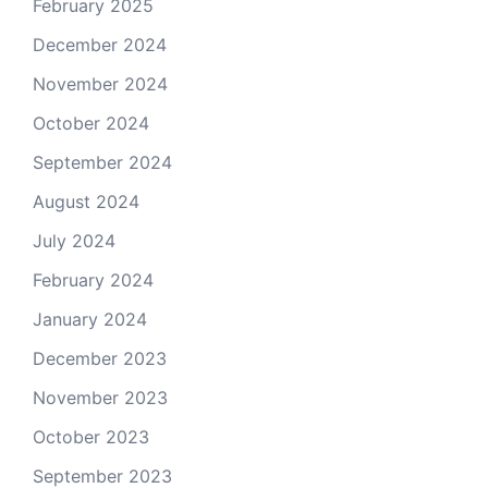
February 2025
December 2024
November 2024
October 2024
September 2024
August 2024
July 2024
February 2024
January 2024
December 2023
November 2023
October 2023
September 2023