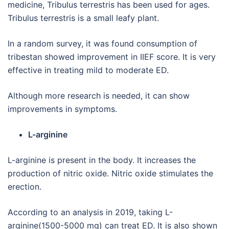
medicine, Tribulus terrestris has been used for ages.
Tribulus terrestris is a small leafy plant.
In a random survey, it was found consumption of
tribestan showed improvement in IIEF score. It is very
effective in treating mild to moderate ED.
Although more research is needed, it can show
improvements in symptoms.
L-arginine
L-arginine is present in the body. It increases the
production of nitric oxide. Nitric oxide stimulates the
erection.
According to an analysis in 2019, taking L-
arginine(1500-5000 mg) can treat ED. It is also shown