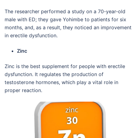
The researcher performed a study on a 70-year-old
male with ED; they gave Yohimbe to patients for six
months, and, as a result, they noticed an improvement
in erectile dysfunction.
Zinc
Zinc is the best supplement for people with erectile
dysfunction. It regulates the production of
testosterone hormones, which play a vital role in
proper reaction.