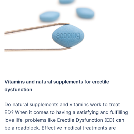
Vitamins and natural supplements for erectile
dysfunction
Do natural supplements and vitamins work to treat
ED? When it comes to having a satisfying and fulfilling
love life, problems like Erectile Dysfunction (ED) can
be a roadblock. Effective medical treatments are