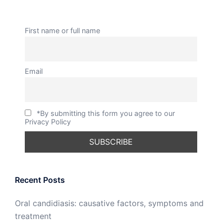
First name or full name
Email
*By submitting this form you agree to our
Privacy Policy
Recent Posts
Oral candidiasis: causative factors, symptoms and
treatment