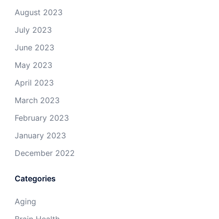
August 2023
July 2023
June 2023
May 2023
April 2023
March 2023
February 2023
January 2023
December 2022
Categories
Aging
Brain Health