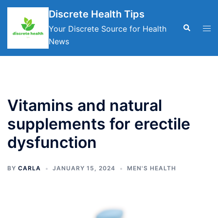
Skip
Discrete Health Tips
to
Search
Tog
Your Discrete Source for Health
content
men
News
Vitamins and natural
supplements for erectile
dysfunction
BY
CARLA
JANUARY 15, 2024
MEN'S HEALTH