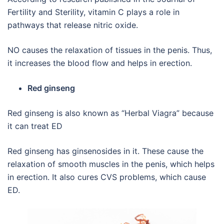
Fertility and Sterility, vitamin C plays a role in
pathways that release nitric oxide.
NO causes the relaxation of tissues in the penis. Thus,
it increases the blood flow and helps in erection.
Red ginseng
Red ginseng is also known as “Herbal Viagra” because
it can treat ED
Red ginseng has ginsenosides in it. These cause the
relaxation of smooth muscles in the penis, which helps
in erection. It also cures CVS problems, which cause
ED.