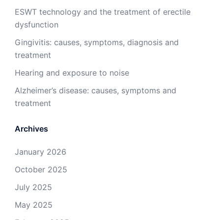
ESWT technology and the treatment of erectile
dysfunction
Gingivitis: causes, symptoms, diagnosis and
treatment
Hearing and exposure to noise
Alzheimer’s disease: causes, symptoms and
treatment
Archives
January 2026
October 2025
July 2025
May 2025