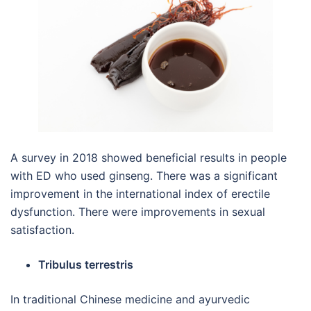
A survey in 2018 showed beneficial results in people
with ED who used ginseng. There was a significant
improvement in the international index of erectile
dysfunction. There were improvements in sexual
satisfaction.
Tribulus terrestris
In traditional Chinese medicine and ayurvedic