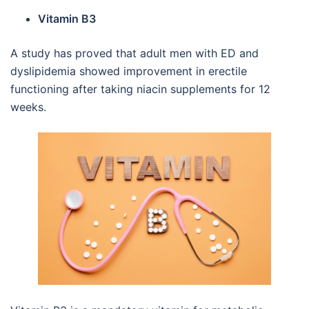
Vitamin B3
A study has proved that adult men with ED and
dyslipidemia showed improvement in erectile
functioning after taking niacin supplements for 12
weeks.