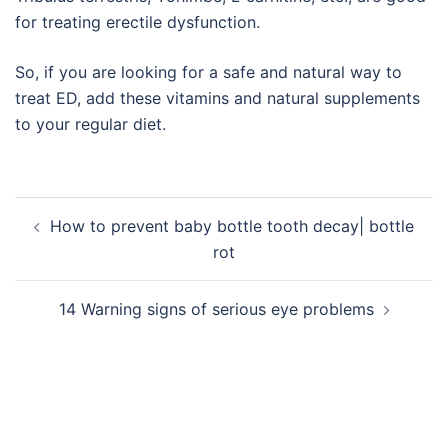
for treating erectile dysfunction.
So, if you are looking for a safe and natural way to
treat ED, add these vitamins and natural supplements
to your regular diet.
Post
How to prevent baby bottle tooth decay| bottle
navigation
rot
14 Warning signs of serious eye problems