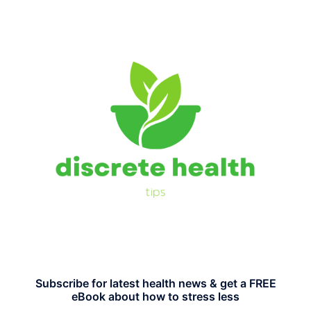
Subscribe for latest health news & get a FREE
eBook about how to stress less