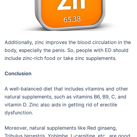
Additionally, zinc improves the blood circulation in the
body, especially the penis. So, people with ED should
include zinc-rich food or take zinc supplements.
Conclusion
A well-balanced diet that includes vitamins and other
natural supplements, such as vitamins B6, B9, C, and
vitamin D. Zinc also aids in getting rid of erectile
dysfunction.
Moreover, natural supplements like Red ginseng,
Tribulus terrestris, Yohimbe, L-carnitine, etc., are good