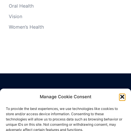
Oral Health
Vision
Women’s Health
Manage Cookie Consent
Privacy Policy
Terms of Use
To provide the best experiences, we use technologies like cookies to
Cookie Policy
store and/or access device information. Consenting to these
technologies will allow us to process data such as browsing behavior or
unique IDs on this site. Not consenting or withdrawing consent, may
adversely affect certain features and functions.