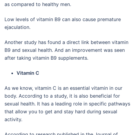
as compared to healthy men.
Low levels of vitamin B9 can also cause premature
ejaculation.
Another study has found a direct link between vitamin
B9 and sexual health. And an improvement was seen
after taking vitamin B9 supplements.
Vitamin C
As we know, vitamin C is an essential vitamin in our
body. According to a study, it is also beneficial for
sexual health. It has a leading role in specific pathways
that allow you to get and stay hard during sexual
activity.
According to research published in the Journal of