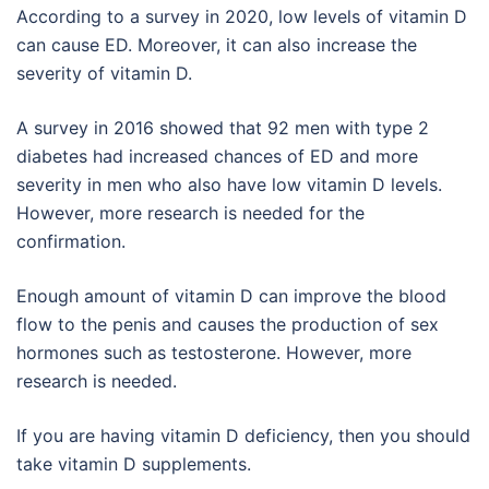
According to a survey in 2020, low levels of vitamin D
can cause ED. Moreover, it can also increase the
severity of vitamin D.
A survey in 2016 showed that 92 men with type 2
diabetes had increased chances of ED and more
severity in men who also have low vitamin D levels.
However, more research is needed for the
confirmation.
Enough amount of vitamin D can improve the blood
flow to the penis and causes the production of sex
hormones such as testosterone. However, more
research is needed.
If you are having vitamin D deficiency, then you should
take vitamin D supplements.