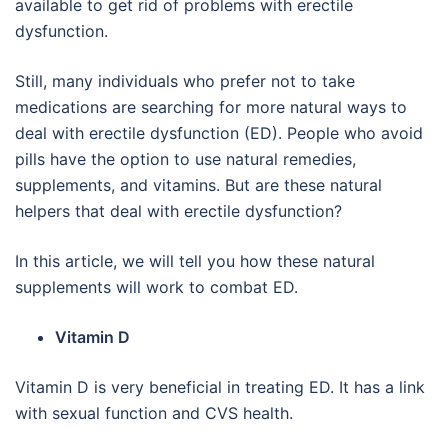
available to get rid of problems with erectile
dysfunction.
Still, many individuals who prefer not to take
medications are searching for more natural ways to
deal with erectile dysfunction (ED). People who avoid
pills have the option to use natural remedies,
supplements, and vitamins. But are these natural
helpers that deal with erectile dysfunction?
In this article, we will tell you how these natural
supplements will work to combat ED.
Vitamin D
Vitamin D is very beneficial in treating ED. It has a link
with sexual function and CVS health.