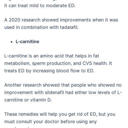
it can treat mild to moderate ED.
A 2020 research showed improvements when it was
used in combination with tadalafil.
L-carnitine
L-carnitine is an amino acid that helps in fat
metabolism, sperm production, and CVS health. It
treats ED by increasing blood flow to ED.
Another research showed that people who showed no
improvement with sildenafil had either low levels of L-
carnitine or vitamin D.
These remedies will help you get rid of ED, but you
must consult your doctor before using any