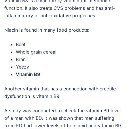
Vitamin B3 is a mandatory vitamin for metabolic
function. It also treats CVS problems and has anti-
inflammatory or anti-oxidative properties.
Niacin is found in many food products:
Beef
Whole grain cereal
Bran
Yeezy
Vitamin B9
Another vitamin that has a connection with erectile
dysfunction is vitamin B9.
A study was conducted to check the vitamin B9 level
of a man with ED. It was shown that men suffering
from ED had lower levels of folic acid and vitamin B9