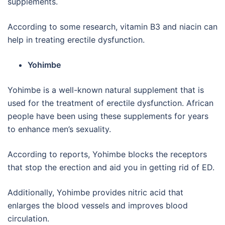
supplements.
According to some research, vitamin B3 and niacin can
help in treating erectile dysfunction.
Yohimbe
Yohimbe is a well-known natural supplement that is
used for the treatment of erectile dysfunction. African
people have been using these supplements for years
to enhance men’s sexuality.
According to reports, Yohimbe blocks the receptors
that stop the erection and aid you in getting rid of ED.
Additionally, Yohimbe provides nitric acid that
enlarges the blood vessels and improves blood
circulation.