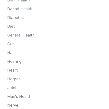
Dental Health
Diabetes
Diet
General Health
Gut
Hair
Hearing
Heart
Herpes
Joint
Men's Health
Nerve